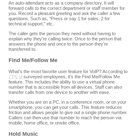
An auto-attendant acts as a company directory. It will
forward calls to the correct department or staff member for
you. Record a pleasant greeting and ask the caller a few
questions. Such as, “Press or say 1 for sales, 2 for
technical support,” etc.
The caller gets the person they need without having to
explain why they’re calling twice. Once to the person that
answers the phone and once to the person they’re
transferred to.
Find Me/Follow Me
What’s the most favorite user feature for VoIP? According to
77% of
surveyed employees, it’s the Find Me/Follow Me
feature. This includes the ability to use a virtual phone
number that is accessible from all devices. Staff can also
transfer calls from one device to another with ease.
Whether you are on a PC, in a conference room, or on your
smartphone, you can get your calls. This feature reduces
friction and allows people to give out a single phone number.
Callers can then use that number to reach the person via
mobile, home office, or onsite office.
Hold Music