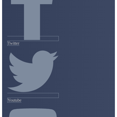
Twitter
Youtube