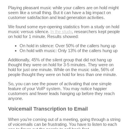
Playing pleasant music while your callers are on hold might
seem like a small thing. But it can have a big impact on
customer satisfaction and lead generation activities.
We found some eye-opening statistics from a study on hold
music versus silence.
In the study
, researchers kept people
on hold for 1 minute. Results showed:
On hold in silence: Over 50% of the callers hung up
On hold with music: Only 13% of the callers hung up
Additionally, 45% of the silent group that did not hang up
thought they were on hold for 3-5 minutes. They were on
hold for just one minute. While on the music side, 56% of
people thought they were on hold for less than one minute.
So, you can see the power of activating that one simple
feature of your VoIP system. You may notice happier
customers and fewer leads hanging up before they reach
anyone.
Voicemail Transcription to Email
When you’re coming out of a meeting, going through a string
of voicemails can be frustrating. You have to listen to each