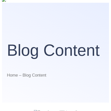
Blog Content
Home – Blog Content