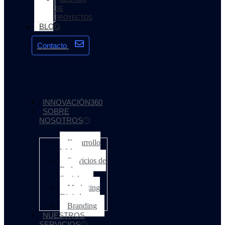
DE
PROYECTOS
BLOG
Contacto
INNOVACIÓN360
SOBRE
NOSOTROS
Desarrollo
Web
Servicios de
Redes
Sociales
Marketing
Digital
Branding
NUESTROS
SERVICIOS