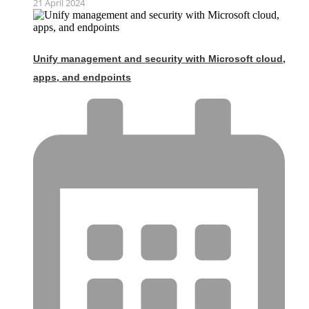
21 April 2024
Unify management and security with Microsoft cloud,
apps, and endpoints