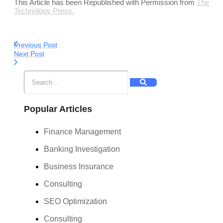
This Article has been Republished with Permission from
The
Technology Press.
Previous Post
Next Post
Popular Articles
Finance Management
Banking Investigation
Business Insurance
Consulting
SEO Optimization
Consulting