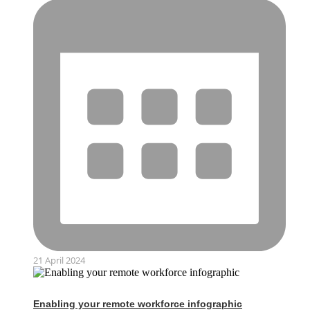
21 April 2024
Enabling your remote workforce infographic