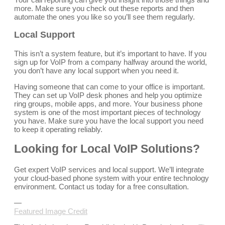
more. Make sure you check out these reports and then
automate the ones you like so you’ll see them regularly.
Local Support
This isn’t a system feature, but it’s important to have. If you
sign up for VoIP from a company halfway around the world,
you don’t have any local support when you need it.
Having someone that can come to your office is important.
They can set up VoIP desk phones and help you optimize
ring groups, mobile apps, and more. Your business phone
system is one of the most important pieces of technology
you have. Make sure you have the local support you need
to keep it operating reliably.
Looking for Local VoIP Solutions?
Get expert VoIP services and local support. We’ll integrate
your cloud-based phone system with your entire technology
environment. Contact us today for a free consultation.
—
Featured Image Credit