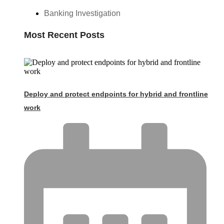
Banking Investigation
Most Recent Posts
Deploy and protect endpoints for hybrid and frontline
work