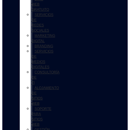
WEB
GRATUITO
SERVICIOS
DE
REDES
SOCIALES
MARKETING
DIGITAL
BRANDING
SERVICIOS
DE
MEDIOS
DIGITALES
CONSULTORÍA
DE
TI
ALOJAMIENTO
DE
SITIOS
WEB
SOPORTE
PARA
SITIOS
WEB
GESTIÓN