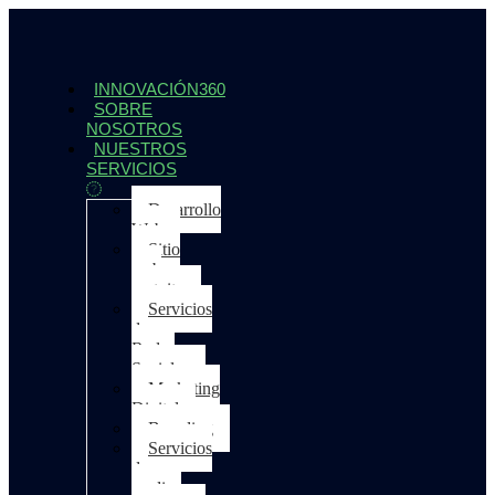
INNOVACIÓN360
SOBRE
NOSOTROS
NUESTROS
SERVICIOS
Desarrollo
Web
Sitio
web
gratuito
Servicios
de
Redes
Sociales
Marketing
Digital
Branding
Servicios
de
medios