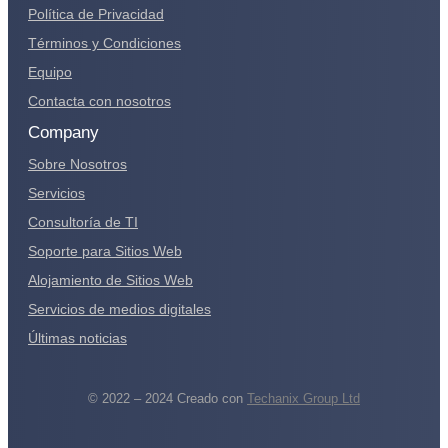
Política de Privacidad
Términos y Condiciones
Equipo
Contacta con nosotros
Company
Sobre Nosotros
Servicios
Consultoría de TI
Soporte para Sitios Web
Alojamiento de Sitios Web
Servicios de medios digitales
Últimas noticias
© 2022 – 2024 Creado con
Techanix Group Ltd