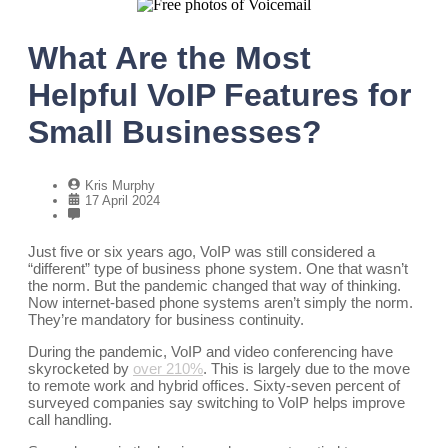
What Are the Most
Helpful VoIP Features for
Small Businesses?
Kris Murphy
17 April 2024
Just five or six years ago, VoIP was still considered a
“different” type of business phone system. One that wasn’t
the norm. But the pandemic changed that way of thinking.
Now internet-based phone systems aren’t simply the norm.
They’re mandatory for business continuity.
During the pandemic, VoIP and video conferencing have
skyrocketed by
over 210%
. This is largely due to the move
to remote work and hybrid offices. Sixty-seven percent of
surveyed companies say switching to VoIP helps improve
call handling.