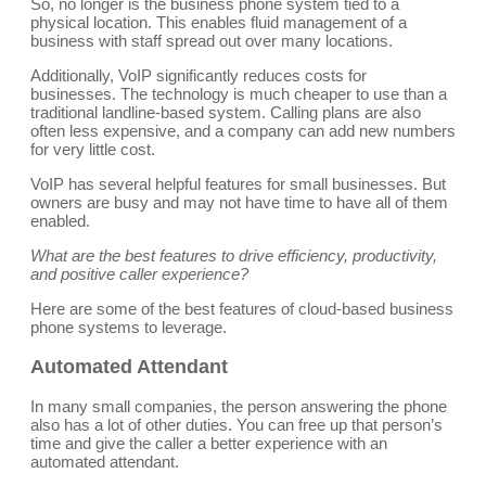
So, no longer is the business phone system tied to a
physical location. This enables fluid management of a
business with staff spread out over many locations.
Additionally, VoIP significantly reduces costs for
businesses. The technology is much cheaper to use than a
traditional landline-based system. Calling plans are also
often less expensive, and a company can add new numbers
for very little cost.
VoIP has several helpful features for small businesses. But
owners are busy and may not have time to have all of them
enabled.
What are the best features to drive efficiency, productivity,
and positive caller experience?
Here are some of the best features of cloud-based business
phone systems to leverage.
Automated Attendant
In many small companies, the person answering the phone
also has a lot of other duties. You can free up that person’s
time and give the caller a better experience with an
automated attendant.