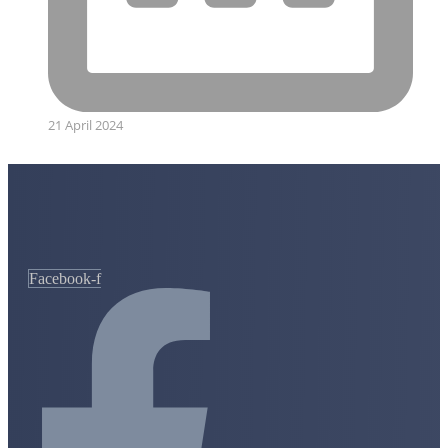
21 April 2024
Facebook-f