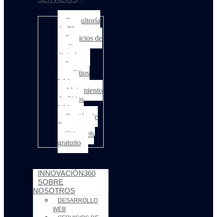
Consultoría
de TI
Servicios de
medios
digitales
Soporte
para Sitios
Web
Alojamiento
de Sitios
Web
Gestión de
Proyectos
Sitio web
gratuito
INNOVACIÓN360
SOBRE
NOSOTROS
DESARROLLO
WEB