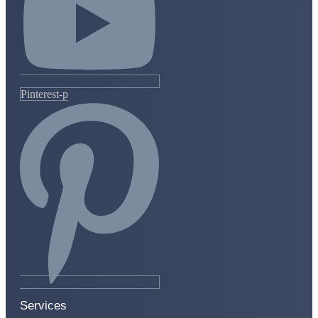
Pinterest-p
Services