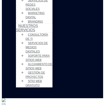
SERVICIOS DE
REDES
SOCIALES
MARKETING
DIGITAL
BRANDING
NUESTROS
SERVICIOS
CONSULTORÍA
DE TI
SERVICIOS DE
MEDIOS
DIGITALES
SOPORTE PARA
SITIOS WEB
ALOJAMIENTO DE
SITIOS WEB
GESTIÓN DE
PROYECTOS
SITIO WEB
GRATUITO