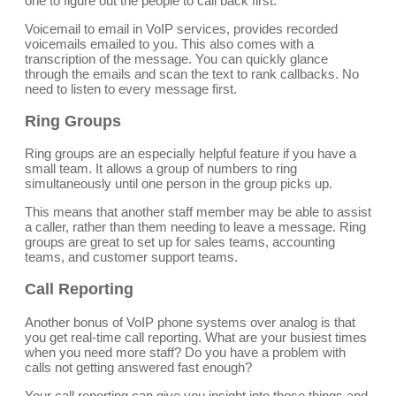
one to figure out the people to call back first.
Voicemail to email in VoIP services, provides recorded
voicemails emailed to you. This also comes with a
transcription of the message. You can quickly glance
through the emails and scan the text to rank callbacks. No
need to listen to every message first.
Ring Groups
Ring groups are an especially helpful feature if you have a
small team. It allows a group of numbers to ring
simultaneously until one person in the group picks up.
This means that another staff member may be able to assist
a caller, rather than them needing to leave a message. Ring
groups are great to set up for sales teams, accounting
teams, and customer support teams.
Call Reporting
Another bonus of VoIP phone systems over analog is that
you get real-time call reporting. What are your busiest times
when you need more staff? Do you have a problem with
calls not getting answered fast enough?
Your call reporting can give you insight into those things and