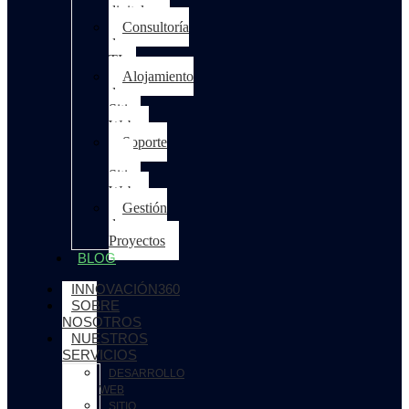
digitales
Consultoría
de
TI
Alojamiento
de
Sitios
Web
Soporte
para
Sitios
Web
Gestión
de
Proyectos
BLOG
INNOVACIÓN360
SOBRE
NOSOTROS
NUESTROS
SERVICIOS
DESARROLLO
WEB
SITIO