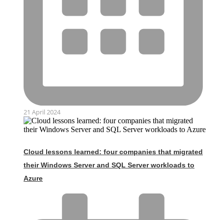
21 April 2024
Cloud lessons learned: four companies that migrated
their Windows Server and SQL Server workloads to
Azure